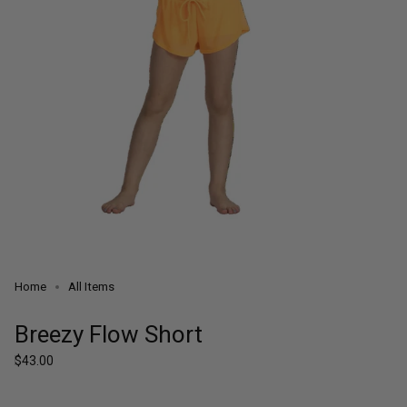
Home
All Items
Breezy Flow Short
Regular
$43.00
price