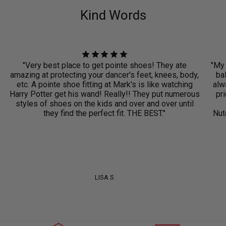
Kind Words
"Very best place to get pointe shoes! They ate
"My 
amazing at protecting your dancer's feet, knees, body,
ba
etc. A pointe shoe fitting at Mark's is like watching
alwa
Harry Potter get his wand! Really!! They put numerous
pri
styles of shoes on the kids and over and over until
they find the perfect fit. THE BEST."
Nut
LISA S