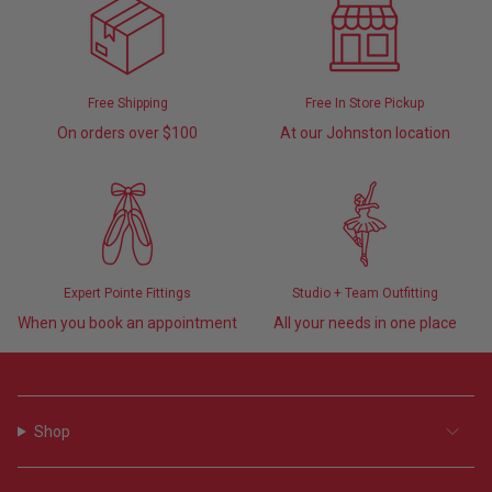
Free Shipping
Free In Store Pickup
On orders over $100
At our Johnston location
Expert Pointe Fittings
Studio + Team Outfitting
When you book an appointment
All your needs in one place
Shop