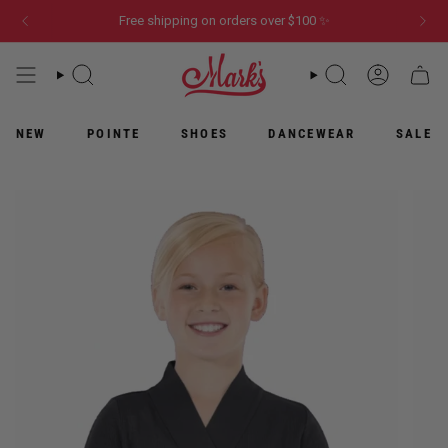
Skip
Free shipping on orders over $100 ✨
to
content
WHAT
WHAT
ACCOUN
CART
ARE
ARE
YOU
YOU
LOOKING
LOOKING
NEW
POINTE
SHOES
DANCEWEAR
SALE
FOR?
FOR?