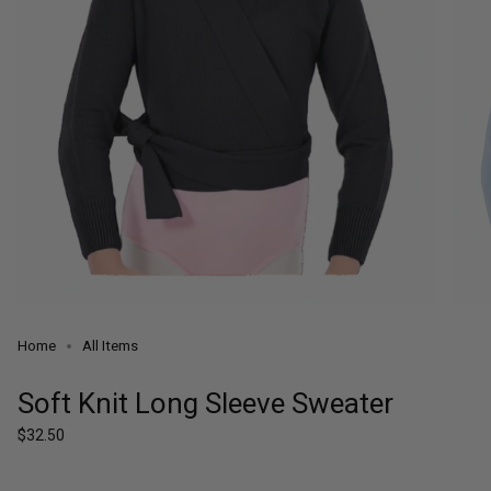
Home
All Items
Soft Knit Long Sleeve Sweater
Regular
$32.50
price