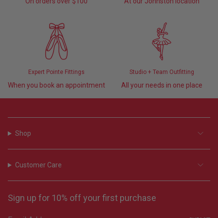
On orders over $100
At our Johnston location
Expert Pointe Fittings
Studio + Team Outfitting
When you book an appointment
All your needs in one place
Shop
Customer Care
Sign up for 10% off your first purchase