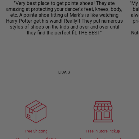
"Very best place to get pointe shoes! They ate
"My 
amazing at protecting your dancer's feet, knees, body,
ba
etc. A pointe shoe fitting at Mark's is like watching
alwa
Harry Potter get his wand! Really!! They put numerous
pri
styles of shoes on the kids and over and over until
they find the perfect fit. THE BEST."
Nut
LISA S
Free Shipping
Free In Store Pickup