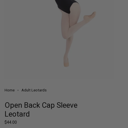
Home
Adult Leotards
Open Back Cap Sleeve
Leotard
Regular
$44.00
price