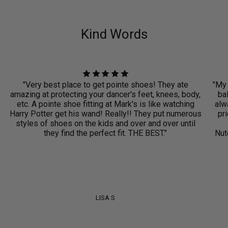
Kind Words
"Very best place to get pointe shoes! They ate
"My 
amazing at protecting your dancer's feet, knees, body,
ba
etc. A pointe shoe fitting at Mark's is like watching
alwa
Harry Potter get his wand! Really!! They put numerous
pri
styles of shoes on the kids and over and over until
they find the perfect fit. THE BEST."
Nut
LISA S