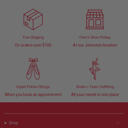
Free Shipping
Free In Store Pickup
On orders over $100
At our Johnston location
Expert Pointe Fittings
Studio + Team Outfitting
When you book an appointment
All your needs in one place
Shop