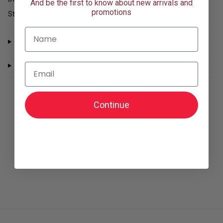
of
And be the first to know about new arrivals and
{{
promotions
Style #: 44491
quantity
}}"}
Name
Size Reference
Email
SHIPPING & RETURNS
Continue
Related items for you