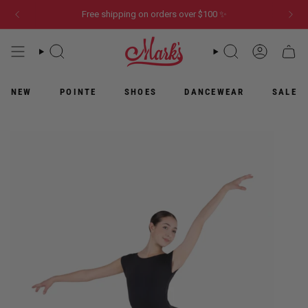
Skip
Free shipping on orders over $100 ✨
to
content
WHAT
WHAT
ACCOUN
CART
ARE
ARE
YOU
YOU
LOOKING
LOOKING
NEW
POINTE
SHOES
DANCEWEAR
SALE
FOR?
FOR?