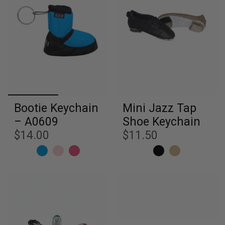
Bootie Keychain
Mini Jazz Tap
– A0609
Shoe Keychain
$14.00
$11.50