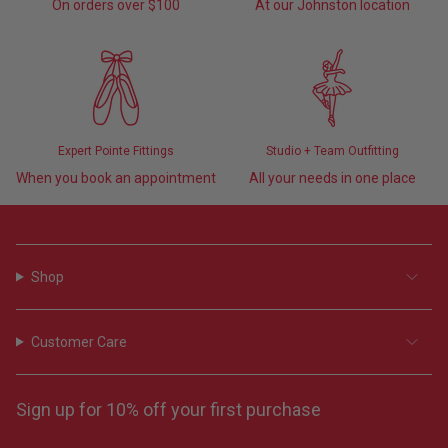
On orders over $100
At our Johnston location
Expert Pointe Fittings
Studio + Team Outfitting
When you book an appointment
All your needs in one place
Shop
Customer Care
Sign up for 10% off your first purchase