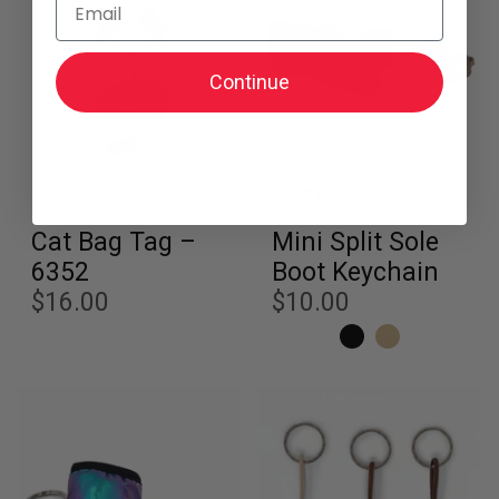
Continue
Staff Pick
Cat Bag Tag –
Mini Split Sole
6352
Boot Keychain
$16.00
$10.00