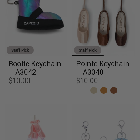
Staff Pick
Staff Pick
Bootie Keychain
Pointe Keychain
– A3042
– A3040
$10.00
$10.00