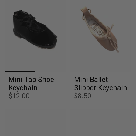
Mini Tap Shoe
Mini Ballet
Keychain
Slipper Keychain
$12.00
$8.50