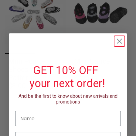
Mini Pointe
Mini Dance
GET 10% OFF
Shoes with
Sneaker
Patterns
Keychain
your next order!
$8.00
$13.50
+1
+1
And be the first to know about new arrivals and
promotions
Name
Email