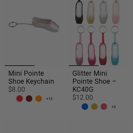
Mini Pointe
Glitter Mini
Shoe Keychain
Pointe Shoe –
$8.00
KC40G
$12.00
+13
+3