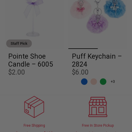
Staff Pick
Pointe Shoe
Puff Keychain –
Candle – 6005
2824
$2.00
$6.00
+3
Free Shipping
Free In Store Pickup