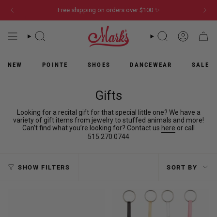
Skip
Free shipping on orders over $100 ✨
to
content
WHAT
WHAT
ACCOUN
CART
ARE
ARE
YOU
YOU
LOOKING
LOOKING
NEW
POINTE
SHOES
DANCEWEAR
SALE
FOR?
FOR?
Gifts
Looking for a recital gift for that special little one? We have a
variety of gift items from jewelry to stuffed animals and more!
Can’t find what you’re looking for? Contact us
here
or call
515.270.0744
Sort
SHOW FILTERS
SORT BY
by