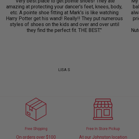
"Very best place to get pointe shoes! They ate
"My 
amazing at protecting your dancer's feet, knees, body,
ba
etc. A pointe shoe fitting at Mark's is like watching
alwa
Harry Potter get his wand! Really!! They put numerous
pri
styles of shoes on the kids and over and over until
they find the perfect fit. THE BEST."
Nut
LISA S
Free Shipping
Free In Store Pickup
On orders over $100
At our Johnston location