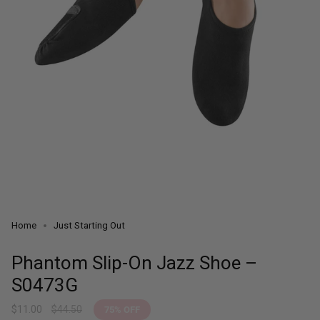
Home
Just Starting Out
Phantom Slip-On Jazz Shoe –
S0473G
Sale
$11.00
Regular
$44.50
75%
OFF