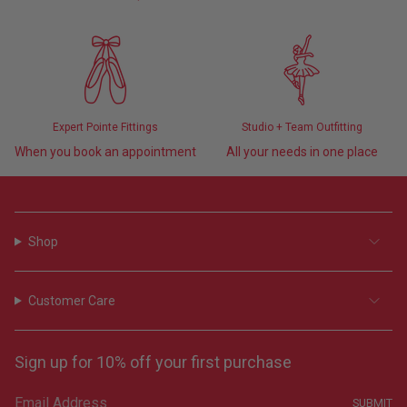
Expert Pointe Fittings
Studio + Team Outfitting
When you book an appointment
All your needs in one place
Shop
Customer Care
Sign up for 10% off your first purchase
SUBMIT