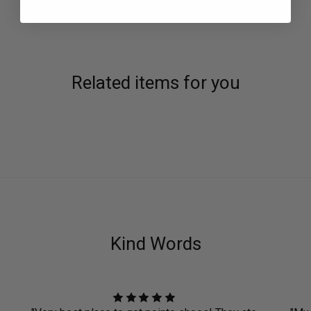
Related items for you
Kind Words