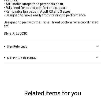
Features:
quantity
• Adjustable straps for a personalized fit
GET 10% OFF
}}",
• Fully lined for added comfort and support
"minimum_of"=>"Minimum
• Removable bra pads in Adult XS and S sizes
your next order!
• Designed to move easily from training to performance
of
{{
Designed to pair with the Triple Threat Bottom for a coordinated
quantity
set.
And be the first to know about new arrivals and
}}",
promotions
Style #: 25003C
"maximum_of"=>"Maximum
of
Name
{{
Size Reference
quantity
}}"}
Email
SHIPPING & RETURNS
Continue
Related items for you