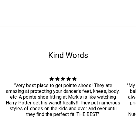
Kind Words
"Very best place to get pointe shoes! They ate
"My 
amazing at protecting your dancer's feet, knees, body,
ba
etc. A pointe shoe fitting at Mark's is like watching
alwa
Harry Potter get his wand! Really!! They put numerous
pri
styles of shoes on the kids and over and over until
they find the perfect fit. THE BEST."
Nut