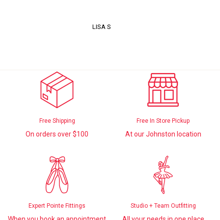
LISA S
Free Shipping
Free In Store Pickup
On orders over $100
At our Johnston location
Expert Pointe Fittings
Studio + Team Outfitting
When you book an appointment
All your needs in one place