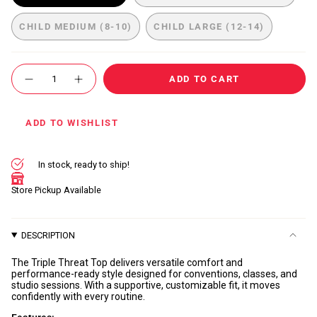
VARIANT
VARIANT
SOLD
SOLD
CHILD MEDIUM (8-10)
CHILD LARGE (12-14)
OUT
OUT
VARIANT
VARIANT
OR
OR
SOLD
SOLD
UNAVAILABLE
UNAVAILABLE
OUT
OUT
{"in_cart_html"=>"
OR
OR
ADD TO CART
<span
Decrease
Increase
UNAVAILABLE
UNAVAILABLE
quantity
button
class=\"quantity-
for
quantity
cart\">
Triple
-
Threat
Triple
{{
ADD TO WISHLIST
Top
Threat
quantity
Top"
}}
</span>
In stock, ready to ship!
in
cart",
Store Pickup Available
"decrease"=>"Decrease
quantity
for
DESCRIPTION
{{
product
The Triple Threat Top delivers versatile comfort and
}}",
performance-ready style designed for conventions, classes, and
"multiples_of"=>"Increments
studio sessions. With a supportive, customizable fit, it moves
confidently with every routine.
of
{{